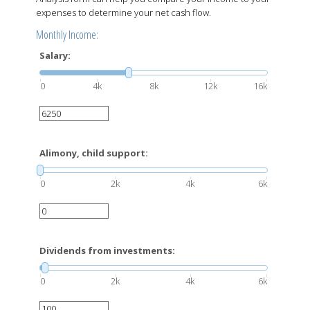
expenses to determine your net cash flow.
Monthly Income:
Salary:
0
4k
8k
12k
16k
Alimony, child support:
0
2k
4k
6k
Dividends from investments:
0
2k
4k
6k