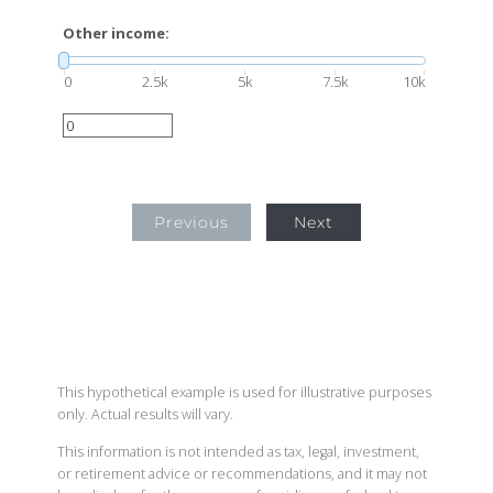
Other income:
0
2.5k
5k
7.5k
10k
Previous
Next
This hypothetical example is used for illustrative purposes
only. Actual results will vary.
This information is not intended as tax, legal, investment,
or retirement advice or recommendations, and it may not