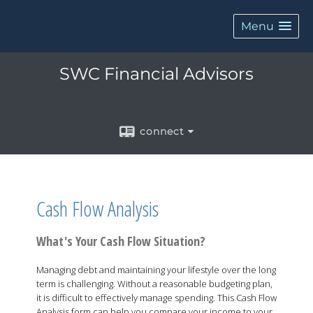
Menu
SWC Financial Advisors
connect
Cash Flow Analysis
What's Your Cash Flow Situation?
Managing debt and maintaining your lifestyle over the long
term is challenging. Without a reasonable budgeting plan,
it is difficult to effectively manage spending. This Cash Flow
Analysis form can help you compare your income to your