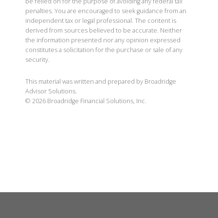
be relied on for the purpose of avoiding any federal tax
penalties. You are encouraged to seek guidance from an
independent tax or legal professional. The content is
derived from sources believed to be accurate. Neither
the information presented nor any opinion expressed
constitutes a solicitation for the purchase or sale of any
security.
This material was written and prepared by Broadridge
Advisor Solutions.
©
2026
Broadridge Financial Solutions, Inc.