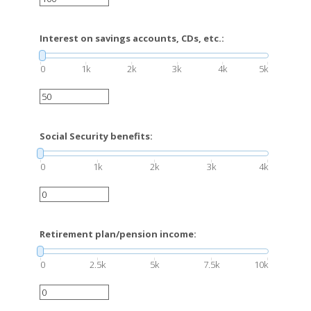
Interest on savings accounts, CDs, etc.:
0
1k
2k
3k
4k
5k
Social Security benefits:
0
1k
2k
3k
4k
Retirement plan/pension income:
0
2.5k
5k
7.5k
10k