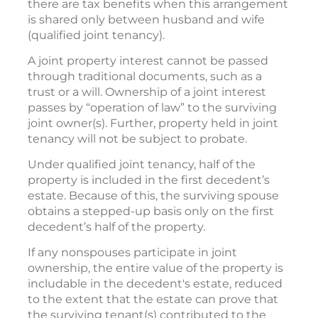
there are tax benefits when this arrangement
is shared only between husband and wife
(qualified joint tenancy).
A joint property interest cannot be passed
through traditional documents, such as a
trust or a will. Ownership of a joint interest
passes by “operation of law” to the surviving
joint owner(s). Further, property held in joint
tenancy will not be subject to probate.
Under qualified joint tenancy, half of the
property is included in the first decedent’s
estate. Because of this, the surviving spouse
obtains a stepped-up basis only on the first
decedent’s half of the property.
If any nonspouses participate in joint
ownership, the entire value of the property is
includable in the decedent's estate, reduced
to the extent that the estate can prove that
the surviving tenant(s) contributed to the