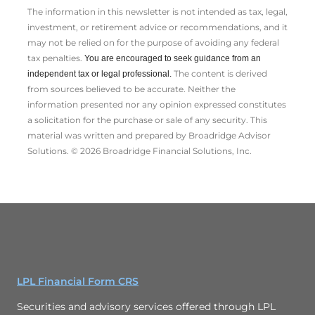
The information in this newsletter is not intended as tax, legal,
investment, or retirement advice or recommendations, and it
may not be relied on for the ­purpose of ­avoiding any ­federal
tax penalties.
You are encouraged to seek guidance from an
The content is derived
independent tax or legal professional.
from sources believed to be accurate. Neither the
information presented nor any opinion expressed constitutes
a solicitation for the ­purchase or sale of any security. This
material was written and prepared by Broadridge Advisor
Solutions. © 2026 Broadridge Financial Solutions, Inc.
LPL Financial Form CRS
Securities and advisory services offered through LPL