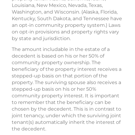
Louisiana, New Mexico, Nevada, Texas,
Washington, and Wisconsin. (Alaska, Florida,
Kentucky, South Dakota, and Tennessee have
an opt-in community property system.) Laws
on opt-in provisions and property rights vary
by state and jurisdiction.
The amount includable in the estate of a
decedent is based on his or her 50% of
community property ownership. The
beneficiary of the property interest receives a
stepped-up basis on that portion of the
property. The surviving spouse also receives a
stepped-up basis on his or her 50%
community property interest. It is important
to remember that the beneficiary can be
chosen by the decedent. This is in contrast to
joint tenancy, under which the surviving joint
tenant(s) automatically inherit the interest of
the decedent.