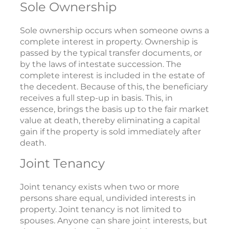
Sole Ownership
Sole ownership occurs when someone owns a
complete interest in property. Ownership is
passed by the typical transfer documents, or
by the laws of intestate succession. The
complete interest is included in the estate of
the decedent. Because of this, the beneficiary
receives a full step-up in basis. This, in
essence, brings the basis up to the fair market
value at death, thereby eliminating a capital
gain if the property is sold immediately after
death.
Joint Tenancy
Joint tenancy exists when two or more
persons share equal, undivided interests in
property. Joint tenancy is not limited to
spouses. Anyone can share joint interests, but