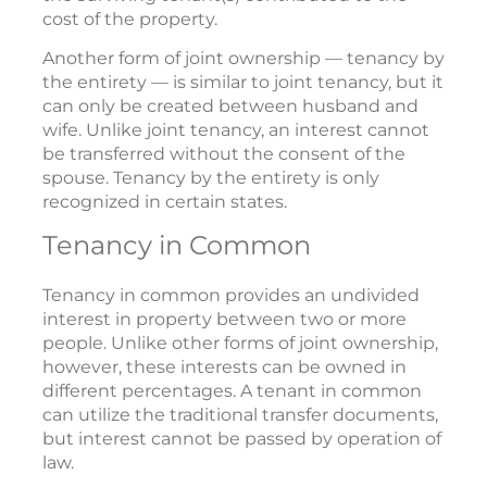
cost of the property.
Another form of joint ownership — tenancy by
the entirety — is similar to joint tenancy, but it
can only be created between husband and
wife. Unlike joint tenancy, an interest cannot
be transferred without the consent of the
spouse. Tenancy by the entirety is only
recognized in certain states.
Tenancy in Common
Tenancy in common provides an undivided
interest in property between two or more
people. Unlike other forms of joint ownership,
however, these interests can be owned in
different percentages. A tenant in common
can utilize the traditional transfer documents,
but interest cannot be passed by operation of
law.