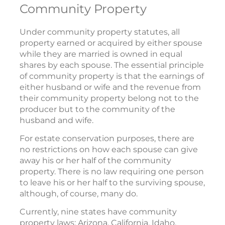
Community Property
Under community property statutes, all
property earned or acquired by either spouse
while they are married is owned in equal
shares by each spouse. The essential principle
of community property is that the earnings of
either husband or wife and the revenue from
their community property belong not to the
producer but to the community of the
husband and wife.
For estate conservation purposes, there are
no restrictions on how each spouse can give
away his or her half of the community
property. There is no law requiring one person
to leave his or her half to the surviving spouse,
although, of course, many do.
Currently, nine states have community
property laws: Arizona, California, Idaho,