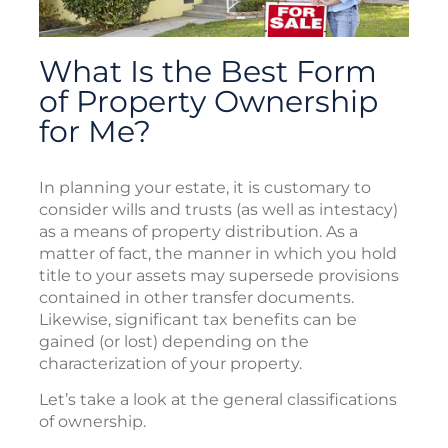
What Is the Best Form
of Property Ownership
for Me?
In planning your estate, it is customary to
consider wills and trusts (as well as intestacy)
as a means of property distribution. As a
matter of fact, the manner in which you hold
title to your assets may supersede provisions
contained in other transfer documents.
Likewise, significant tax benefits can be
gained (or lost) depending on the
characterization of your property.
Let’s take a look at the general classifications
of ownership.