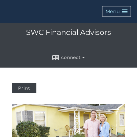
Menu
SWC Financial Advisors
connect
Print