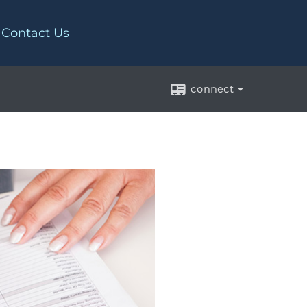
Contact Us
connect