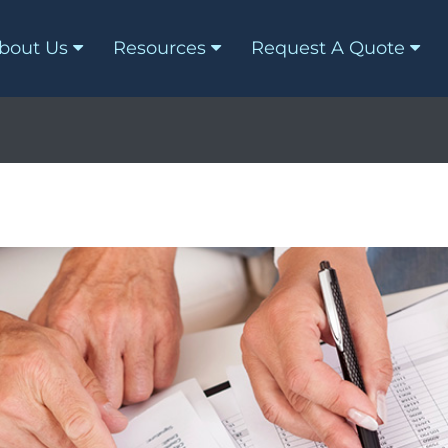
bout Us
Resources
Request A Quote