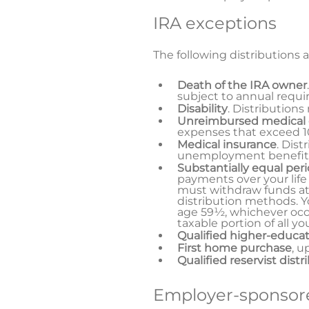
IRA exceptions
The following distributions a
Death of the IRA owner
subject to annual requi
Disability
. Distributions
Unreimbursed medical
expenses that exceed 10
Medical insurance
. Dist
unemployment benefit
Substantially equal per
payments over your life
must withdraw funds at
distribution methods. Yo
age 59½, whichever occur
taxable portion of all y
Qualified higher-educa
First home purchase
, u
Qualified reservist distr
Employer-sponsore