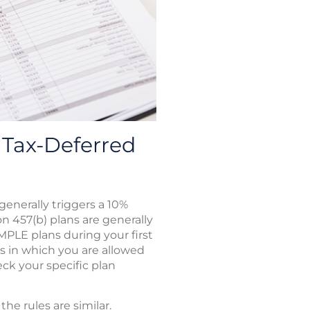
Tax-Deferred
enerally triggers a 10%
on 457(b) plans are generally
IMPLE plans during your first
ns in which you are allowed
ck your specific plan
e rules are similar.