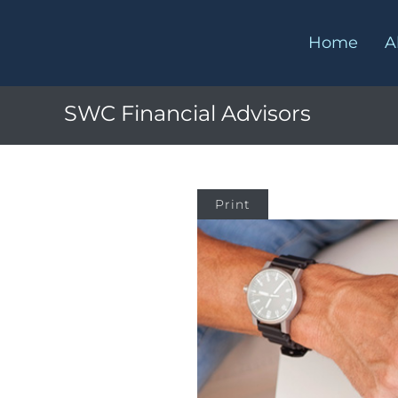
Home
A
SWC Financial Advisors
Print