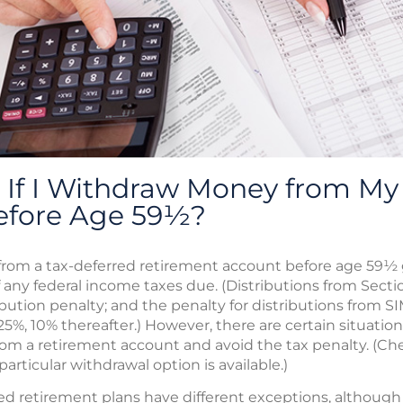
If I Withdraw Money from My 
efore Age 59½?
rom a tax-deferred retirement account before age 59½ g
f any federal income taxes due. (Distributions from Secti
ibution penalty; and the penalty for distributions from S
 25%, 10% thereafter.) However, there are certain situatio
rom a retirement account and avoid the tax penalty. (Che
articular withdrawal option is available.)
 retirement plans have different exceptions, although th