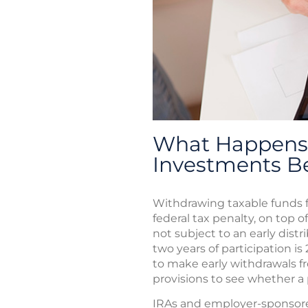
What Happens 
Investments B
Withdrawing taxable funds f
federal tax penalty, on top o
not subject to an early distr
two years of participation is
to make early withdrawals f
provisions to see whether a p
IRAs and employer-sponsored