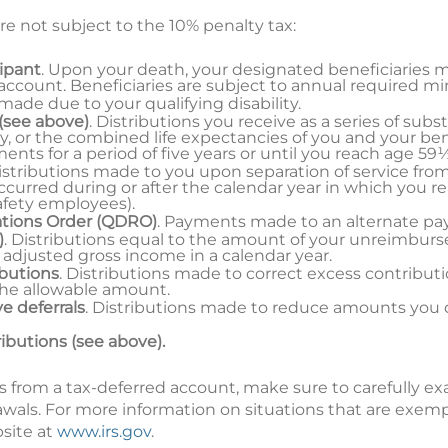
re not subject to the 10% penalty tax:
cipant
. Upon your death, your designated beneficiaries 
 account. Beneficiaries are subject to annual required m
 made due to your qualifying disability.
(see above)
. Distributions you receive as a series of sub
y, or the combined life expectancies of you and your ben
ts for a period of five years or until you reach age 59½
Distributions made to you upon separation of service fro
curred during or after the calendar year in which you r
safety employees).
ations Order (QDRO)
. Payments made to an alternate p
)
. Distributions equal to the amount of your unreimbur
 adjusted gross income in a calendar year.
ibutions
. Distributions made to correct excess contribut
the allowable amount.
e deferrals
. Distributions made to reduce amounts you 
ributions (see above).
s from a tax-deferred account, make sure to carefully e
awals. For more information on situations that are exem
bsite at
www.irs.gov
.