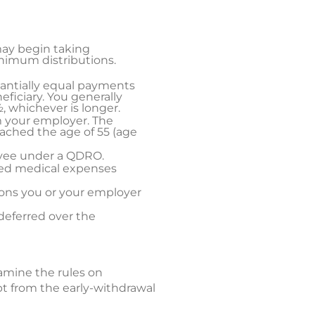
may begin taking
inimum distributions.
stantially equal payments
eficiary. You generally
, whichever is longer.
m your employer. The
eached the age of 55 (age
ayee under a QDRO.
sed medical expenses
ions you or your employer
deferred over the
xamine the rules on
pt from the early-withdrawal