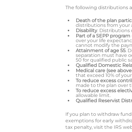
The following distributions a
Death of the plan parti
distributions from your
Disability
. Distributions
Part of a SEPP program
over your life expectanc
cannot modify the paymen
Attainment of age 55
. 
separation must have oc
50 for qualified public 
Qualified Domestic Rel
Medical care (see above
that exceed 10% of your
To reduce excess contr
made to the plan over 
To reduce excess electiv
allowable limit.
Qualified Reservist Dist
If you plan to withdraw fund
exemptions for early withdr
tax penalty, visit the IRS we