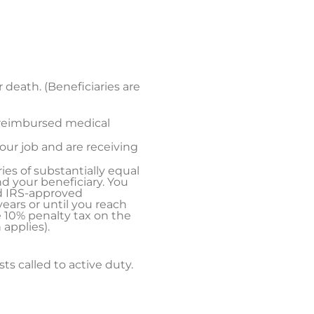
r death. (Beneficiaries are
nreimbursed medical
your job and are receiving
ries of substantially equal
d your beneficiary. You
ed IRS-approved
ears or until you reach
e 10% penalty tax on the
applies).
sts called to active duty.