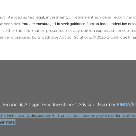
 not intended as tax, legal, investment, or retirement advice or recommenda
ax penalties.
You are encouraged to seek guidance from an independent tax or le
 Neither the information presented nor any opinion expressed constitutes a 
itten and prepared by Broadridge Advisor Solutions. © 2026 Broadridge Finan
LPL Financial, A Registered Investment Advisor. Member
FINRA
/
S
this website may discuss and/or transact business only with residents of the
er state.