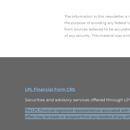
The information in this newsletter is
the ­purpose of ­avoiding any ­federal t
from sources believed to be accurate.
of any security. This material was wr
LPL Financial Form CRS
Securities and advisory services offered through 
The LPL Financial registered representatives associated with 
offers may be made or accepted from any resident of any oth