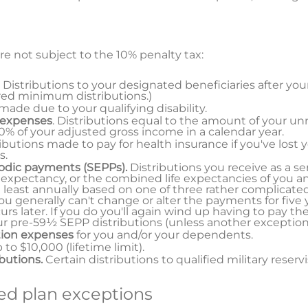
re not subject to the 10% penalty tax:
. Distributions to your designated beneficiaries after you
red minimum distributions.)
 made due to your qualifying disability.
 expenses
. Distributions equal to the amount of your u
% of your adjusted gross income in a calendar year.
ributions made to pay for health insurance if you've lost 
s.
iodic payments (SEPPs).
Distributions you receive as a se
 expectancy, or the combined life expectancies of you an
 least annually based on one of three rather complicat
u generally can't change or alter the payments for five y
s later. If you do you'll again wind up having to pay th
our pre-59½ SEPP distributions (unless another exception 
tion expenses
for you and/or your dependents.
p to $10,000 (lifetime limit).
ibutions.
Certain distributions to qualified military reservi
d plan exceptions