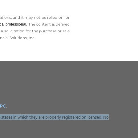
tions, and it may not be relied on for
The content is derived
gal professional.
solicitation for the ­purchase or sale
cial Solutions, Inc.
IPC
.
 states in which they are properly registered or licensed. No