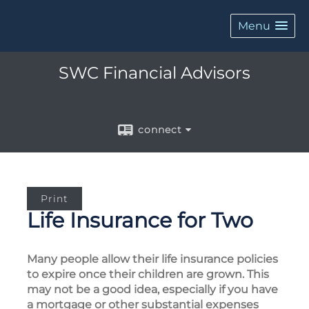
Menu
SWC Financial Advisors
connect
Print
Life Insurance for Two
Many people allow their life insurance policies
to expire once their children are grown. This
may not be a good idea, especially if you have
a mortgage or other substantial expenses