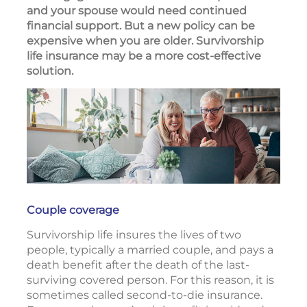
and your spouse would need continued
financial support. But a new policy can be
expensive when you are older. Survivorship
life insurance may be a more cost-effective
solution.
Couple coverage
Survivorship life insures the lives of two
people, typically a married couple, and pays a
death benefit after the death of the last-
surviving covered person. For this reason, it is
sometimes called second-to-die insurance.