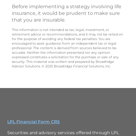
Before implementing a strategy involving life
insurance, it would be prudent to make sure
that you are insurable.
This information is not intended as tax, legal, investment, or
retirement advice or recommendations, and it may not be relied on
for the purpose of avoiding any federal tax penalties. You are
encouraged to seek guidance from an independent tax or legal
professional. The content is derived from sources believed to be
accurate. Neither the information presented nor any opinion
expressed constitutes a solicitation for the purchase or sale of any
security. This material was written and prepared by Broadridge
Advisor Solutions. © 2025 Broadridge Financial Solutions, Inc.
LPL Financial Form CRS
Securities and advisory services offered through LPL