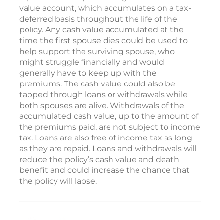
value account, which accumulates on a tax-
deferred basis throughout the life of the
policy. Any cash value accumulated at the
time the first spouse dies could be used to
help support the surviving spouse, who
might struggle financially and would
generally have to keep up with the
premiums. The cash value could also be
tapped through loans or withdrawals while
both spouses are alive. Withdrawals of the
accumulated cash value, up to the amount of
the premiums paid, are not subject to income
tax. Loans are also free of income tax as long
as they are repaid. Loans and withdrawals will
reduce the policy’s cash value and death
benefit and could increase the chance that
the policy will lapse.