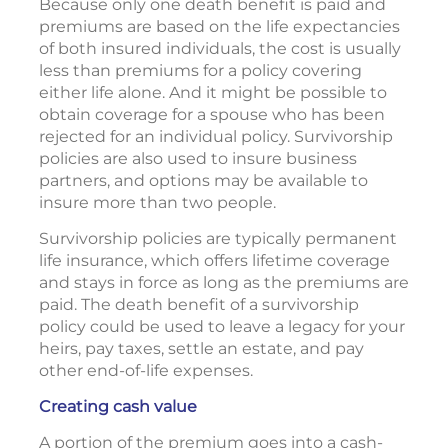
Because only one death benefit is paid and
premiums are based on the life expectancies
of both insured individuals, the cost is usually
less than premiums for a policy covering
either life alone. And it might be possible to
obtain coverage for a spouse who has been
rejected for an individual policy. Survivorship
policies are also used to insure business
partners, and options may be available to
insure more than two people.
Survivorship policies are typically permanent
life insurance, which offers lifetime coverage
and stays in force as long as the premiums are
paid. The death benefit of a survivorship
policy could be used to leave a legacy for your
heirs, pay taxes, settle an estate, and pay
other end-of-life expenses.
Creating cash value
A portion of the premium goes into a cash-