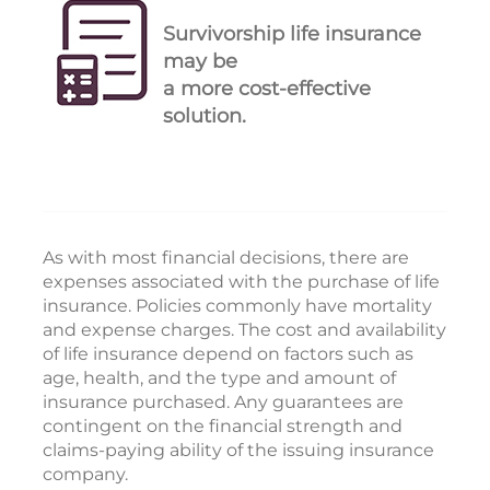
Survivorship life insurance
may be
a more cost-effective
solution.
As with most financial decisions, there are
expenses associated with the purchase of life
insurance. Policies commonly have mortality
and expense charges. The cost and availability
of life insurance depend on factors such as
age, health, and the type and amount of
insurance purchased. Any guarantees are
contingent on the financial strength and
claims-paying ability of the issuing insurance
company.