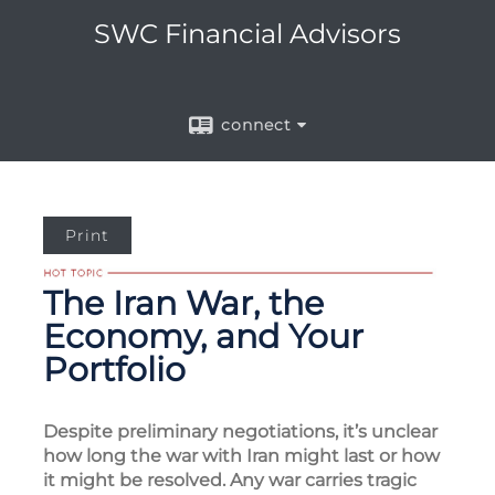
SWC Financial Advisors
connect
Print
The Iran War, the
Economy, and Your
Portfolio
Despite preliminary negotiations, it’s unclear
how long the war with Iran might last or how
it might be resolved. Any war carries tragic