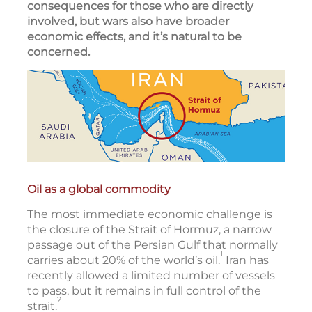
consequences for those who are directly
involved, but wars also have broader
economic effects, and it’s natural to be
concerned.
Oil as a global commodity
The most immediate economic challenge is
the closure of the Strait of Hormuz, a narrow
passage out of the Persian Gulf that normally
1
carries about 20% of the world’s oil.
Iran has
recently allowed a limited number of vessels
to pass, but it remains in full control of the
2
strait.