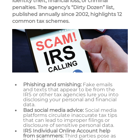
identity theft, financial loss, or criminal
penalties. The agency’s “Dirty Dozen” list,
published annually since 2002, highlights 12
common tax schemes.
Phishing and smishing:
Fake emails
and texts that appear to be from the
IRS or other tax agencies lure you into
disclosing your personal and financial
data.
Bad social media advice:
Social media
platforms circulate inaccurate tax tips
that can lead to improper filings or
disclosure of sensitive personal data.
IRS Individual Online Account help
from scammers:
Third parties pose as