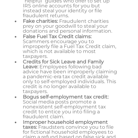
“helpful” guides who offer to set up
IRS online accounts for you but
instead steal your identity or file
fraudulent returns.
Fake charities:
Fraudulent charities
prey on your goodwill to steal your
donations and personal information.
False Fuel Tax Credit claims:
Scammers encourage you to
improperly file a Fuel Tax Credit claim,
which is not available to most
taxpayers.
Credits for Sick Leave and Family
Leave:
Employees following bad
advice have been improperly claiming
a pandemic-era tax credit available
only to self-employed individuals. This
credit is no longer available to
taxpayers.
Bogus self-employment tax credit:
Social media posts promote a
nonexistent self-employment tax
credit to entice you into filing a
fraudulent claim.
Improper household employment
taxes:
Fraudsters convince you to file
for fictional household employees to
claim a refund based on false sick and