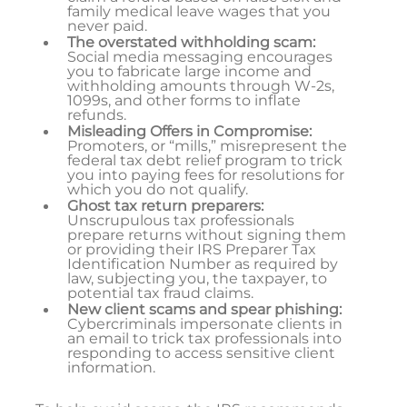
family medical leave wages that you
never paid.
The overstated withholding scam:
Social media messaging encourages
you to fabricate large income and
withholding amounts through W-2s,
1099s, and other forms to inflate
refunds.
Misleading Offers in Compromise:
Promoters, or “mills,” misrepresent the
federal tax debt relief program to trick
you into paying fees for resolutions for
which you do not qualify.
Ghost tax return preparers:
Unscrupulous tax professionals
prepare returns without signing them
or providing their IRS Preparer Tax
Identification Number as required by
law, subjecting you, the taxpayer, to
potential tax fraud claims.
New client scams and spear phishing:
Cybercriminals impersonate clients in
an email to trick tax professionals into
responding to access sensitive client
information.