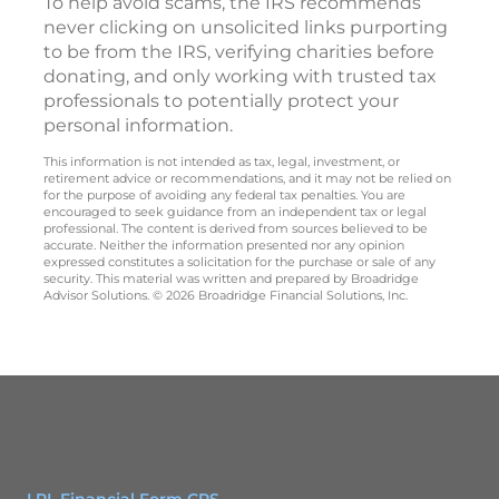
To help avoid scams, the IRS recommends
never clicking on unsolicited links purporting
to be from the IRS, verifying charities before
donating, and only working with trusted tax
professionals to potentially protect your
personal information.
This information is not intended as tax, legal, investment, or
retirement advice or recommendations, and it may not be relied on
for the purpose of avoiding any federal tax penalties. You are
encouraged to seek guidance from an independent tax or legal
professional. The content is derived from sources believed to be
accurate. Neither the information presented nor any opinion
expressed constitutes a solicitation for the purchase or sale of any
security. This material was written and prepared by Broadridge
Advisor Solutions. © 2026 Broadridge Financial Solutions, Inc.