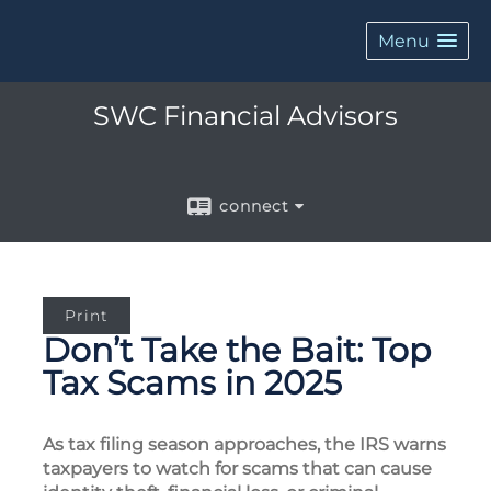
Menu
SWC Financial Advisors
connect
Print
Don’t Take the Bait: Top
Tax Scams in 2025
As tax filing season approaches, the IRS warns
taxpayers to watch for scams that can cause